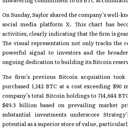
On Sunday, Saylor shared the company’s well-kn
social media platform X. This chart has bec
activities, clearly indicating that the firm is gea
The visual representation not only tracks the c
powerful signal to investors and the broade
ongoing dedication to building its Bitcoin reser
The firm’s previous Bitcoin acquisition too
purchased 1,142 BTC at a cost exceeding $90 mi
company’s total Bitcoin holdings to 714,644 BT
$49.3 billion based on prevailing market pr
substantial investments underscore Strategy
potential as a superior store of value, particular