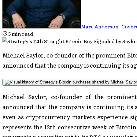
Marc Anderson
-
Covere
5
min read
Michael Saylor, co-founder of the prominent Bitc
announced that the company is continuing its ag
Michael Saylor, co-founder of the prominent
announced that the company is continuing its a
even as cryptocurrency markets experience sig
represents the 12th consecutive week of Bitcoi
unwavering commitment to its BTC accumulati