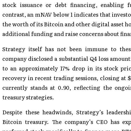
stock issuance or debt financing, enabling 
contrast, an mNAV below 1 indicates that investo
the worth of its Bitcoin and other digital asset 
additional funding and raise concerns about fina
Strategy itself has not been immune to thes
company disclosed a substantial Q4 loss amounti
to an approximately 17% drop in its stock pr
recovery in recent trading sessions, closing at
currently stands at 0.90, reflecting the ong
treasury strategies.
Despite these headwinds, Strategy’s leaders
Bitcoin treasury. The company’s CEO has expr