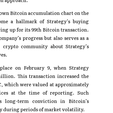
own Bitcoin accumulation chart on the
ome a hallmark of Strategy’s buying
ring up for its 99th Bitcoin transaction.
ompany’s progress but also serves as a
r crypto community about Strategy’s
ves.
k place on February 9, when Strategy
llion. This transaction increased the
C, which were valued at approximately
ices at the time of reporting. Such
’s long-term conviction in Bitcoin’s
ly during periods of market volatility.