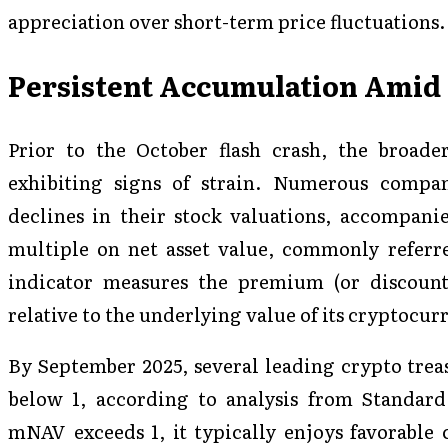
appreciation over short-term price fluctuations.
Persistent Accumulation Amid 
Prior to the October flash crash, the broade
exhibiting signs of strain. Numerous compan
declines in their stock valuations, accompanie
multiple on net asset value, commonly refer
indicator measures the premium (or discount
relative to the underlying value of its cryptocur
By September 2025, several leading crypto trea
below 1, according to analysis from Standa
mNAV exceeds 1, it typically enjoys favorable 