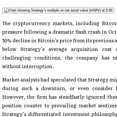
The cryptocurrency markets, including Bitco
pressure following a dramatic flash crash in Oc
50% decline in Bitcoin’s price from its previous 
below Strategy’s average acquisition cost
challenging conditions, the company has ma
without interruption.
Market analysts had speculated that Strategy mig
during such a downturn, or even consider li
However, the firm has steadfastly ignored thes
position counter to prevailing market sentime
Strategy’s differentiated investment philosoph