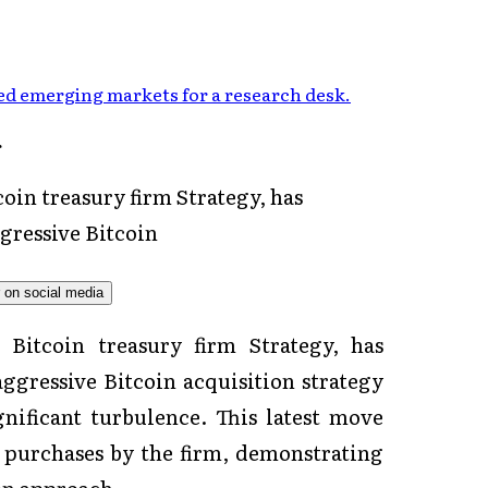
d emerging markets for a research desk
.
oin treasury firm Strategy, has
gressive Bitcoin
 Bitcoin treasury firm Strategy, has
ggressive Bitcoin acquisition strategy
nificant turbulence. This latest move
n purchases by the firm, demonstrating
on approach.