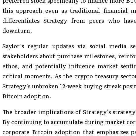
preferred stock specifically to finance more BT
this approach even as traditional financial me
differentiates Strategy from peers who hav
downturn.
Saylor’s regular updates via social media s
stakeholders about purchase milestones, reinf
ethos, and potentially influence market sent
critical moments. As the crypto treasury sector
Strategy’s unbroken 12-week buying streak positi
Bitcoin adoption.
The broader implications of Strategy’s strateg
By continuing to accumulate during market corr
corporate Bitcoin adoption that emphasizes pa