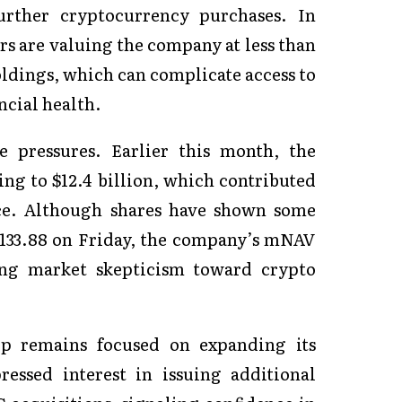
further cryptocurrency purchases. In
rs are valuing the company at less than
holdings, which can complicate access to
ncial health.
e pressures. Earlier this month, the
ng to $12.4 billion, which contributed
ice. Although shares have shown some
 $133.88 on Friday, the company’s mNAV
oing market skepticism toward crypto
hip remains focused on expanding its
essed interest in issuing additional