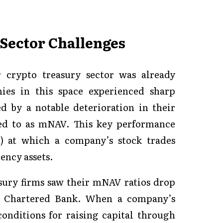
Sector Challenges
r crypto treasury sector was already
ies in this space experienced sharp
d by a notable deterioration in their
red to as mNAV. This key performance
) at which a company’s stock trades
rency assets.
sury firms saw their mNAV ratios drop
rd Chartered Bank. When a company’s
conditions for raising capital through