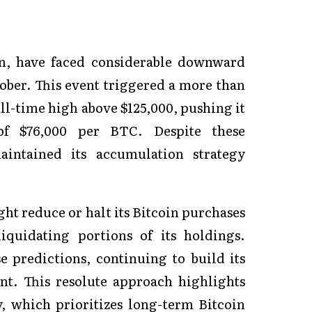
in, have faced considerable downward
tober. This event triggered a more than
all-time high above $125,000, pushing it
 of $76,000 per BTC. Despite these
intained its accumulation strategy
ht reduce or halt its Bitcoin purchases
quidating portions of its holdings.
e predictions, continuing to build its
nt. This resolute approach highlights
y, which prioritizes long-term Bitcoin