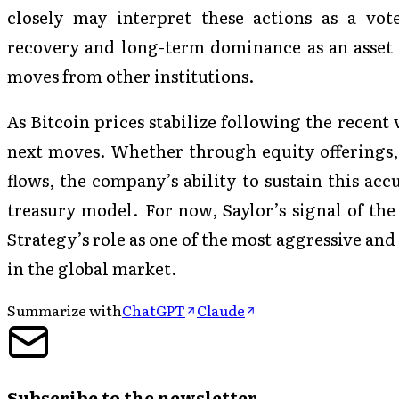
closely may interpret these actions as a vote
recovery and long-term dominance as an asset c
moves from other institutions.
As Bitcoin prices stabilize following the recent v
next moves. Whether through equity offerings, 
flows, the company’s ability to sustain this acc
treasury model. For now, Saylor’s signal of the
Strategy’s role as one of the most aggressive and
in the global market.
Summarize with
ChatGPT
Claude
Subscribe to the newsletter