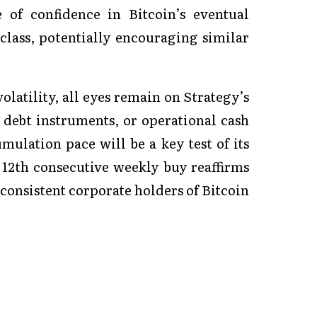
 of confidence in Bitcoin’s eventual
lass, potentially encouraging similar
olatility, all eyes remain on Strategy’s
debt instruments, or operational cash
umulation pace will be a key test of its
 12th consecutive weekly buy reaffirms
 consistent corporate holders of Bitcoin