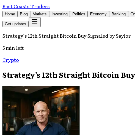
East Coasts Traders
Home
Blog
Markets
Investing
Politics
Economy
Banking
Cr
Get updates
Strategy’s 12th Straight Bitcoin Buy Signaled by Saylor
5 min left
Crypto
Strategy’s 12th Straight Bitcoin Bu