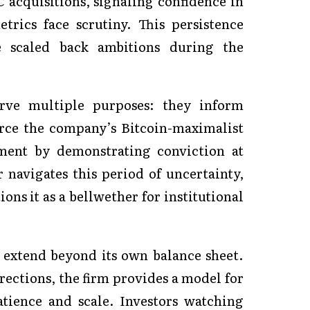
C acquisitions, signaling confidence in
trics face scrutiny. This persistence
e scaled back ambitions during the
erve multiple purposes: they inform
orce the company’s Bitcoin-maximalist
iment by demonstrating conviction at
 navigates this period of uncertainty,
ons it as a bellwether for institutional
y extend beyond its own balance sheet.
ections, the firm provides a model for
tience and scale. Investors watching