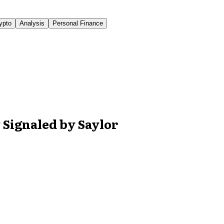
ypto
Analysis
Personal Finance
y Signaled by Saylor