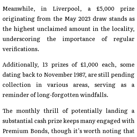
Meanwhile, in Liverpool, a £5,000 prize
originating from the May 2023 draw stands as
the highest unclaimed amount in the locality,
underscoring the importance of regular
verifications.
Additionally, 13 prizes of £1,000 each, some
dating back to November 1987, are still pending
collection in various areas, serving as a
reminder of long-forgotten windfalls.
The monthly thrill of potentially landing a
substantial cash prize keeps many engaged with
Premium Bonds, though it’s worth noting that