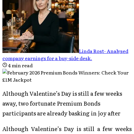
Linda Rost
-
Analysed
company earnings for a buy-side desk
.
4
min read
Although Valentine’s Day is still a few weeks
away, two fortunate Premium Bonds
participants are already basking in joy after
Although Valentine’s Day is still a few weeks