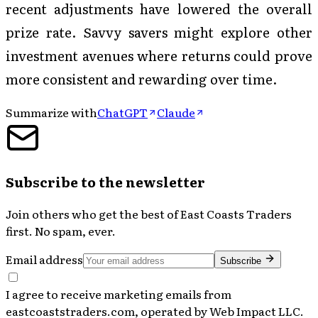
recent adjustments have lowered the overall
prize rate. Savvy savers might explore other
investment avenues where returns could prove
more consistent and rewarding over time.
Summarize with
ChatGPT
Claude
Subscribe to the newsletter
Join others who get the best of
East Coasts Traders
first. No spam, ever.
Email address
Subscribe
I agree to receive marketing emails from
eastcoaststraders.com, operated by Web Impact LLC.