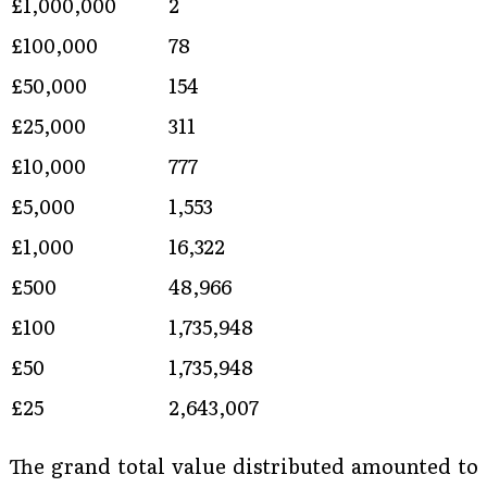
£1,000,000
2
£100,000
78
£50,000
154
£25,000
311
£10,000
777
£5,000
1,553
£1,000
16,322
£500
48,966
£100
1,735,948
£50
1,735,948
£25
2,643,007
The grand total value distributed amounted to