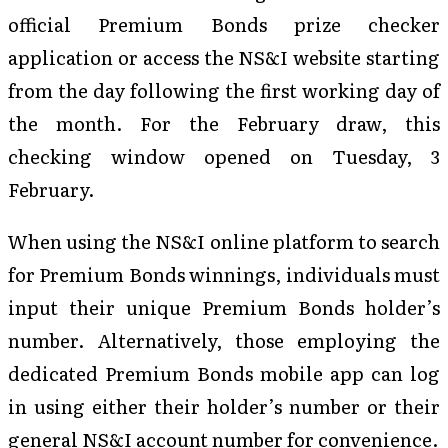
official Premium Bonds prize checker
application or access the NS&I website starting
from the day following the first working day of
the month. For the February draw, this
checking window opened on Tuesday, 3
February.
When using the NS&I online platform to search
for Premium Bonds winnings, individuals must
input their unique Premium Bonds holder’s
number. Alternatively, those employing the
dedicated Premium Bonds mobile app can log
in using either their holder’s number or their
general NS&I account number for convenience.