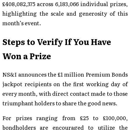
£408,082,375 across 6,183,066 individual prizes,
highlighting the scale and generosity of this
month’s event.
Steps to Verify If You Have
Won a Prize
NS&I announces the £1 million Premium Bonds
jackpot recipients on the first working day of
every month, with direct contact made to those
triumphant holders to share the good news.
For prizes ranging from £25 to £100,000,
bondholders are encouraged to utilize the