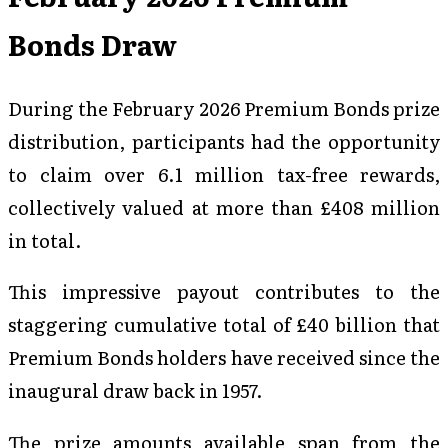
Bonds Draw
During the February 2026 Premium Bonds prize
distribution, participants had the opportunity
to claim over 6.1 million tax-free rewards,
collectively valued at more than £408 million
in total.
This impressive payout contributes to the
staggering cumulative total of £40 billion that
Premium Bonds holders have received since the
inaugural draw back in 1957.
The prize amounts available span from the