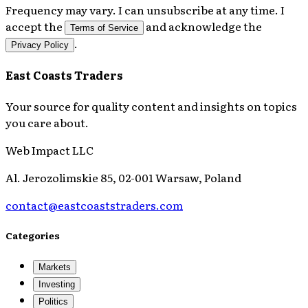
Frequency may vary. I can unsubscribe at any time. I
accept the
and acknowledge the
Terms of Service
.
Privacy Policy
East Coasts Traders
Your source for quality content and insights on topics
you care about.
Web Impact LLC
Al. Jerozolimskie 85, 02-001 Warsaw, Poland
contact@eastcoaststraders.com
Categories
Markets
Investing
Politics