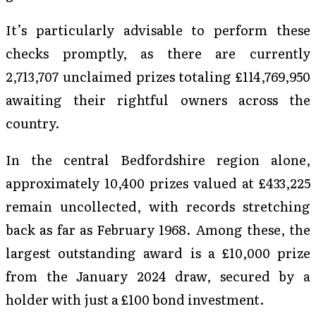
It’s particularly advisable to perform these
checks promptly, as there are currently
2,713,707 unclaimed prizes totaling £114,769,950
awaiting their rightful owners across the
country.
In the central Bedfordshire region alone,
approximately 10,400 prizes valued at £433,225
remain uncollected, with records stretching
back as far as February 1968. Among these, the
largest outstanding award is a £10,000 prize
from the January 2024 draw, secured by a
holder with just a £100 bond investment.