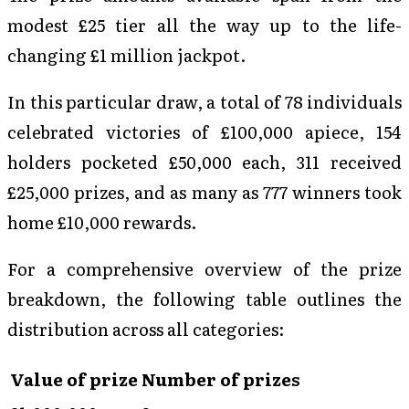
modest £25 tier all the way up to the life-
changing £1 million jackpot.
In this particular draw, a total of 78 individuals
celebrated victories of £100,000 apiece, 154
holders pocketed £50,000 each, 311 received
£25,000 prizes, and as many as 777 winners took
home £10,000 rewards.
For a comprehensive overview of the prize
breakdown, the following table outlines the
distribution across all categories:
Value of prize
Number of prizes