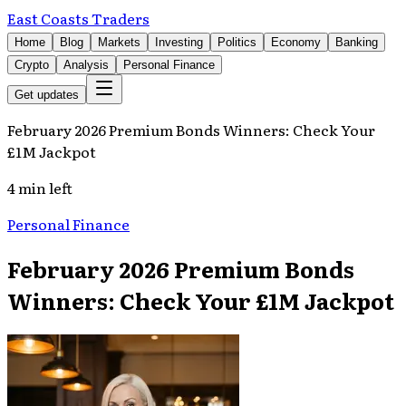
East Coasts Traders
Home
Blog
Markets
Investing
Politics
Economy
Banking
Crypto
Analysis
Personal Finance
Get updates
February 2026 Premium Bonds Winners: Check Your
£1M Jackpot
4 min left
Personal Finance
February 2026 Premium Bonds
Winners: Check Your £1M Jackpot