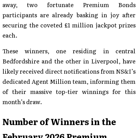
away, two fortunate Premium Bonds
participants are already basking in joy after
securing the coveted £1 million jackpot prizes
each.
These winners, one residing in central
Bedfordshire and the other in Liverpool, have
likely received direct notifications from NS&I’s
dedicated Agent Million team, informing them
of their massive top-tier winnings for this
month’s draw.
Number of Winners in the
February 2026 Premium