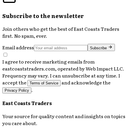
Subscribe to the newsletter
Join others who get the best of
East Coasts Traders
first. No spam, ever.
Email address
Subscribe
I agree to receive marketing emails from
eastcoaststraders.com, operated by Web Impact LLC.
Frequency may vary. I can unsubscribe at any time. I
accept the
and acknowledge the
Terms of Service
.
Privacy Policy
East Coasts Traders
Your source for quality content and insights on topics
you care about.