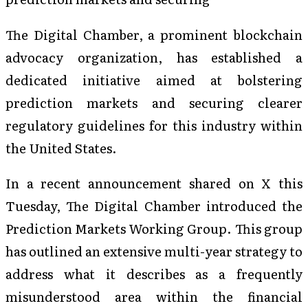
The Digital Chamber, a prominent blockchain
advocacy organization, has established a
dedicated initiative aimed at bolstering
prediction markets and securing clearer
regulatory guidelines for this industry within
the United States.
In a recent announcement shared on X this
Tuesday, The Digital Chamber introduced the
Prediction Markets Working Group. This group
has outlined an extensive multi-year strategy to
address what it describes as a frequently
misunderstood area within the financial