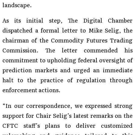
landscape.
As its initial step, The Digital Chamber
dispatched a formal letter to Mike Selig, the
chairman of the Commodity Futures Trading
Commission. The letter commended his
commitment to upholding federal oversight of
prediction markets and urged an immediate
halt to the practice of regulation through
enforcement actions.
“In our correspondence, we expressed strong
support for Chair Selig’s latest remarks on the
CFTC staff’s plans to deliver customized