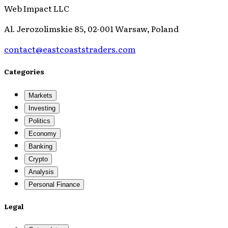
Web Impact LLC
Al. Jerozolimskie 85, 02-001 Warsaw, Poland
contact@eastcoaststraders.com
Categories
Markets
Investing
Politics
Economy
Banking
Crypto
Analysis
Personal Finance
Legal