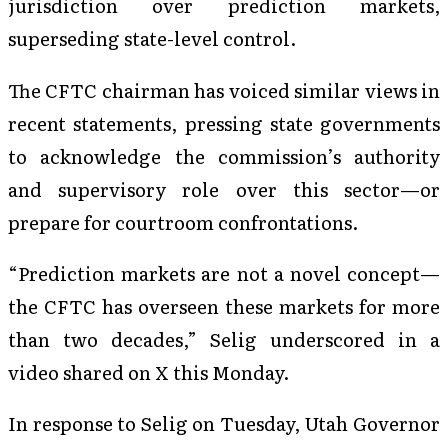
jurisdiction over prediction markets,
superseding state-level control.
The CFTC chairman has voiced similar views in
recent statements, pressing state governments
to acknowledge the commission’s authority
and supervisory role over this sector—or
prepare for courtroom confrontations.
“Prediction markets are not a novel concept—
the CFTC has overseen these markets for more
than two decades,” Selig underscored in a
video shared on X this Monday.
In response to Selig on Tuesday, Utah Governor