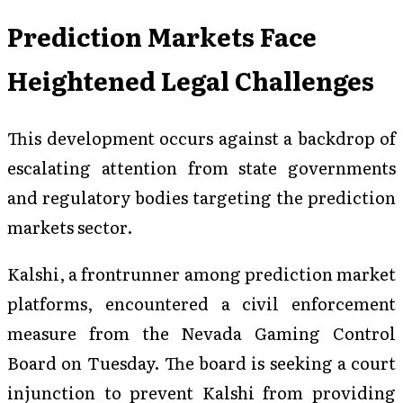
Prediction Markets Face
Heightened Legal Challenges
This development occurs against a backdrop of
escalating attention from state governments
and regulatory bodies targeting the prediction
markets sector.
Kalshi, a frontrunner among prediction market
platforms, encountered a civil enforcement
measure from the Nevada Gaming Control
Board on Tuesday. The board is seeking a court
injunction to prevent Kalshi from providing