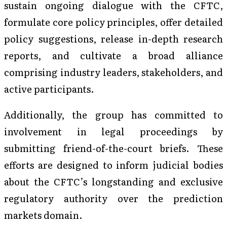
sustain ongoing dialogue with the CFTC,
formulate core policy principles, offer detailed
policy suggestions, release in-depth research
reports, and cultivate a broad alliance
comprising industry leaders, stakeholders, and
active participants.
Additionally, the group has committed to
involvement in legal proceedings by
submitting friend-of-the-court briefs. These
efforts are designed to inform judicial bodies
about the CFTC’s longstanding and exclusive
regulatory authority over the prediction
markets domain.