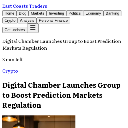
East Coasts Traders
Home
Blog
Markets
Investing
Politics
Economy
Banking
Crypto
Analysis
Personal Finance
Get updates
Digital Chamber Launches Group to Boost Prediction
Markets Regulation
3 min left
Crypto
Digital Chamber Launches Group
to Boost Prediction Markets
Regulation