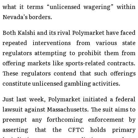
what it terms “unlicensed wagering” within
Nevada’s borders.
Both Kalshi and its rival Polymarket have faced
repeated interventions from various state
regulators attempting to prohibit them from
offering markets like sports-related contracts.
These regulators contend that such offerings
constitute unlicensed gambling activities.
Just last week, Polymarket initiated a federal
lawsuit against Massachusetts. The suit aims to
preempt any forthcoming enforcement by
asserting that the CFTC holds primary