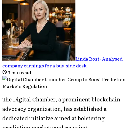
Linda Rost
-
Analysed
company earnings for a buy-side desk
.
3
min read
The Digital Chamber, a prominent blockchain
advocacy organization, has established a
dedicated initiative aimed at bolstering
prediction markets and securing