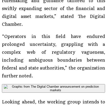
rulemaking and guidance tailored to this
swiftly expanding sector of the financial and
digital asset markets,” stated The Digital
Chamber.
“Operators in this field have endured
prolonged uncertainty, grappling with a
complex web of regulatory vagueness,
including ambiguous boundaries between
federal and state authorities,” the organization
further noted.
Looking ahead, the working group intends to