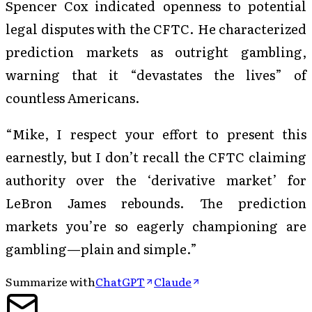
Spencer Cox indicated openness to potential
legal disputes with the CFTC. He characterized
prediction markets as outright gambling,
warning that it “devastates the lives” of
countless Americans.
“Mike, I respect your effort to present this
earnestly, but I don’t recall the CFTC claiming
authority over the ‘derivative market’ for
LeBron James rebounds. The prediction
markets you’re so eagerly championing are
gambling—plain and simple.”
Summarize with
ChatGPT
Claude