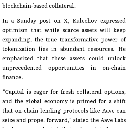
blockchain-based collateral.
In a Sunday post on X, Kulechov expressed
optimism that while scarce assets will keep
expanding, the true transformative power of
tokenization lies in abundant resources. He
emphasized that these assets could unlock
unprecedented opportunities in on-chain
finance.
“Capital is eager for fresh collateral options,
and the global economy is primed for a shift
that on-chain lending protocols like Aave can
seize and propel forward,” stated the Aave Labs