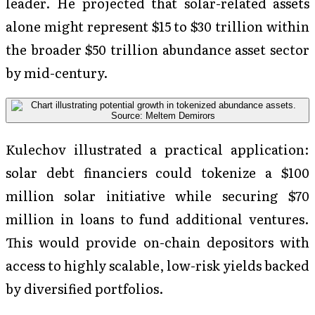
leader. He projected that solar-related assets
alone might represent $15 to $30 trillion within
the broader $50 trillion abundance asset sector
by mid-century.
Kulechov illustrated a practical application:
solar debt financiers could tokenize a $100
million solar initiative while securing $70
million in loans to fund additional ventures.
This would provide on-chain depositors with
access to highly scalable, low-risk yields backed
by diversified portfolios.