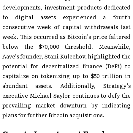
developments, investment products dedicated
to digital assets experienced a fourth
consecutive week of capital withdrawals last
week. This occurred as Bitcoin’s price faltered
below the $70,000 threshold. Meanwhile,
Aave’s founder, Stani Kulechov, highlighted the
potential for decentralized finance (DeFi) to
capitalize on tokenizing up to $50 trillion in
abundant assets. Additionally, Strategy’s
executive Michael Saylor continues to defy the
prevailing market downturn by indicating
plans for further Bitcoin acquisitions.