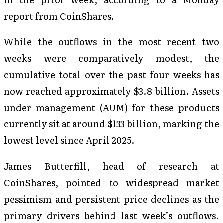
report from CoinShares.
While the outflows in the most recent two
weeks were comparatively modest, the
cumulative total over the past four weeks has
now reached approximately $3.8 billion. Assets
under management (AUM) for these products
currently sit at around $133 billion, marking the
lowest level since April 2025.
James Butterfill, head of research at
CoinShares, pointed to widespread market
pessimism and persistent price declines as the
primary drivers behind last week’s outflows.