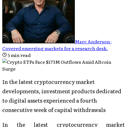
Marc Anderson
-
Covered emerging markets for a research desk
.
5
min read
In the latest cryptocurrency market
developments, investment products dedicated
to digital assets experienced a fourth
consecutive week of capital withdrawals
In the latest cryptocurrency market