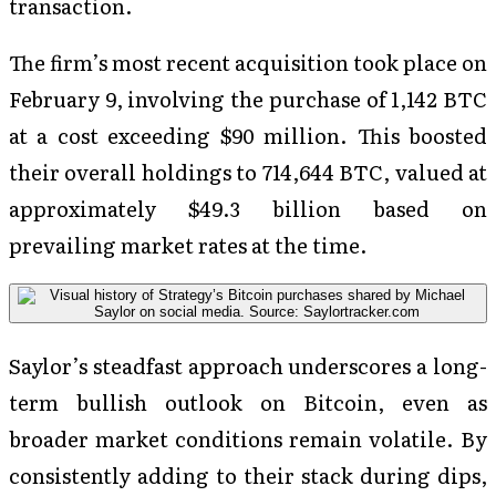
transaction.
The firm’s most recent acquisition took place on
February 9, involving the purchase of 1,142 BTC
at a cost exceeding $90 million. This boosted
their overall holdings to 714,644 BTC, valued at
approximately $49.3 billion based on
prevailing market rates at the time.
Saylor’s steadfast approach underscores a long-
term bullish outlook on Bitcoin, even as
broader market conditions remain volatile. By
consistently adding to their stack during dips,