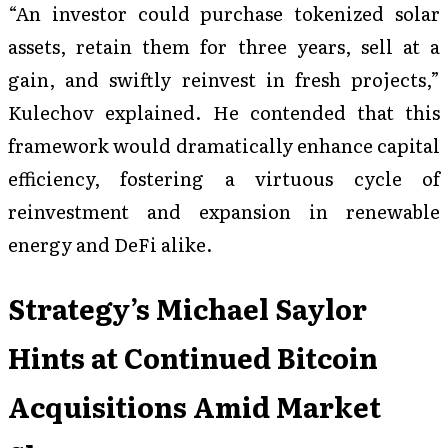
“An investor could purchase tokenized solar
assets, retain them for three years, sell at a
gain, and swiftly reinvest in fresh projects,”
Kulechov explained. He contended that this
framework would dramatically enhance capital
efficiency, fostering a virtuous cycle of
reinvestment and expansion in renewable
energy and DeFi alike.
Strategy’s Michael Saylor
Hints at Continued Bitcoin
Acquisitions Amid Market