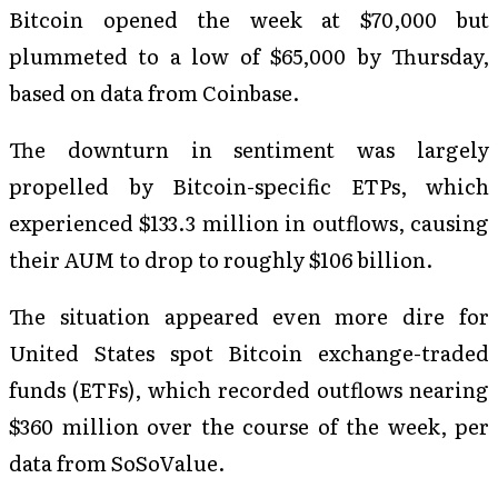
Bitcoin opened the week at $70,000 but
plummeted to a low of $65,000 by Thursday,
based on data from Coinbase.
The downturn in sentiment was largely
propelled by Bitcoin-specific ETPs, which
experienced $133.3 million in outflows, causing
their AUM to drop to roughly $106 billion.
The situation appeared even more dire for
United States spot Bitcoin exchange-traded
funds (ETFs), which recorded outflows nearing
$360 million over the course of the week, per
data from SoSoValue.