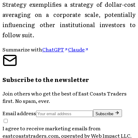
Strategy exemplifies a strategy of dollar-cost
averaging on a corporate scale, potentially
influencing other institutional investors to
follow suit.
Summarize with
ChatGPT
Claude
Subscribe to the newsletter
Join others who get the best of
East Coasts Traders
first. No spam, ever.
Email address
Subscribe
I agree to receive marketing emails from
eastcoaststraders.com, operated by Web Impact LLC.