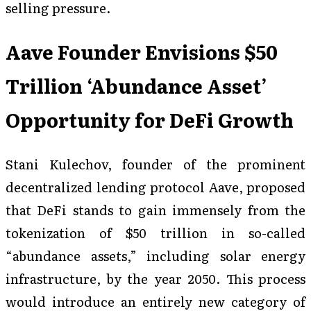
selling pressure.
Aave Founder Envisions $50
Trillion ‘Abundance Asset’
Opportunity for DeFi Growth
Stani Kulechov, founder of the prominent
decentralized lending protocol Aave, proposed
that DeFi stands to gain immensely from the
tokenization of $50 trillion in so-called
“abundance assets,” including solar energy
infrastructure, by the year 2050. This process
would introduce an entirely new category of