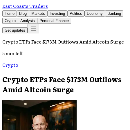
East Coasts Traders
Home
Blog
Markets
Investing
Politics
Economy
Banking
Crypto
Analysis
Personal Finance
Get updates
Crypto ETPs Face $173M Outflows Amid Altcoin Surge
5 min left
Crypto
Crypto ETPs Face $173M Outflows
Amid Altcoin Surge