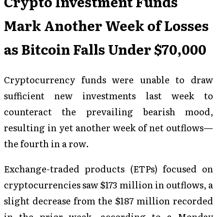
Crypto Investment Funds
Mark Another Week of Losses
as Bitcoin Falls Under $70,000
Cryptocurrency funds were unable to draw
sufficient new investments last week to
counteract the prevailing bearish mood,
resulting in yet another week of net outflows—
the fourth in a row.
Exchange-traded products (ETPs) focused on
cryptocurrencies saw $173 million in outflows, a
slight decrease from the $187 million recorded
in the prior week, according to a Monday