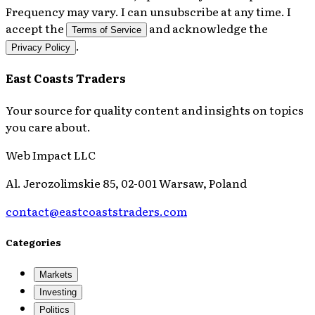
Frequency may vary. I can unsubscribe at any time. I
accept the
and acknowledge the
Terms of Service
.
Privacy Policy
East Coasts Traders
Your source for quality content and insights on topics
you care about.
Web Impact LLC
Al. Jerozolimskie 85, 02-001 Warsaw, Poland
contact@eastcoaststraders.com
Categories
Markets
Investing
Politics