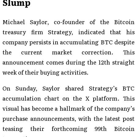
Slump
Michael Saylor, co-founder of the Bitcoin
treasury firm Strategy, indicated that his
company persists in accumulating BTC despite
the current market correction. This
announcement comes during the 12th straight
week of their buying activities.
On Sunday, Saylor shared Strategy’s BTC
accumulation chart on the X platform. This
visual has become a hallmark of the company’s
purchase announcements, with the latest post
teasing their forthcoming 99th Bitcoin