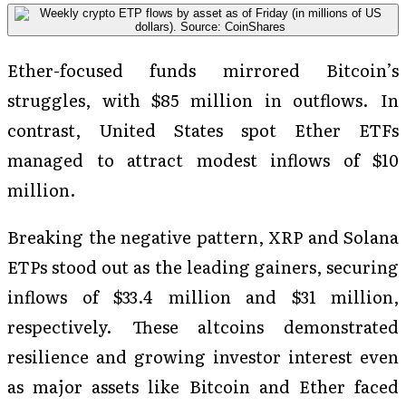
Ether-focused funds mirrored Bitcoin’s
struggles, with $85 million in outflows. In
contrast, United States spot Ether ETFs
managed to attract modest inflows of $10
million.
Breaking the negative pattern, XRP and Solana
ETPs stood out as the leading gainers, securing
inflows of $33.4 million and $31 million,
respectively. These altcoins demonstrated
resilience and growing investor interest even
as major assets like Bitcoin and Ether faced