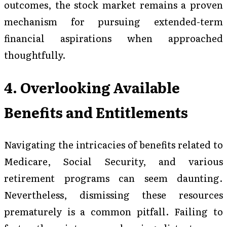
outcomes, the stock market remains a proven
mechanism for pursuing extended-term
financial aspirations when approached
thoughtfully.
4. Overlooking Available
Benefits and Entitlements
Navigating the intricacies of benefits related to
Medicare, Social Security, and various
retirement programs can seem daunting.
Nevertheless, dismissing these resources
prematurely is a common pitfall. Failing to