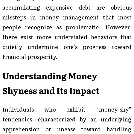
accumulating expensive debt are obvious
missteps in money management that most
people recognize as problematic. However,
there exist more understated behaviors that
quietly undermine one’s progress toward
financial prosperity.
Understanding Money
Shyness and Its Impact
Individuals who exhibit “money-shy”
tendencies—characterized by an underlying
apprehension or unease toward handling