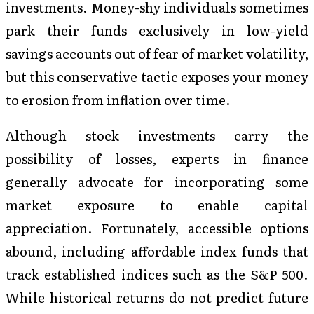
investments. Money-shy individuals sometimes
park their funds exclusively in low-yield
savings accounts out of fear of market volatility,
but this conservative tactic exposes your money
to erosion from inflation over time.
Although stock investments carry the
possibility of losses, experts in finance
generally advocate for incorporating some
market exposure to enable capital
appreciation. Fortunately, accessible options
abound, including affordable index funds that
track established indices such as the S&P 500.
While historical returns do not predict future