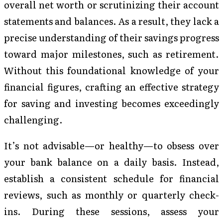
overall net worth or scrutinizing their account
statements and balances. As a result, they lack a
precise understanding of their savings progress
toward major milestones, such as retirement.
Without this foundational knowledge of your
financial figures, crafting an effective strategy
for saving and investing becomes exceedingly
challenging.
It’s not advisable—or healthy—to obsess over
your bank balance on a daily basis. Instead,
establish a consistent schedule for financial
reviews, such as monthly or quarterly check-
ins. During these sessions, assess your