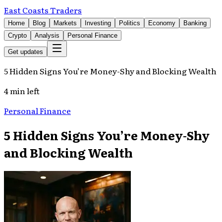
East Coasts Traders
Home
Blog
Markets
Investing
Politics
Economy
Banking
Crypto
Analysis
Personal Finance
Get updates
5 Hidden Signs You’re Money-Shy and Blocking Wealth
4 min left
Personal Finance
5 Hidden Signs You’re Money-Shy
and Blocking Wealth