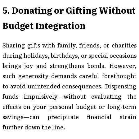
5. Donating or Gifting Without
Budget Integration
Sharing gifts with family, friends, or charities
during holidays, birthdays, or special occasions
brings joy and strengthens bonds. However,
such generosity demands careful forethought
to avoid unintended consequences. Dispensing
funds impulsively—without evaluating the
effects on your personal budget or long-term
savings—can precipitate financial strain
further down the line.