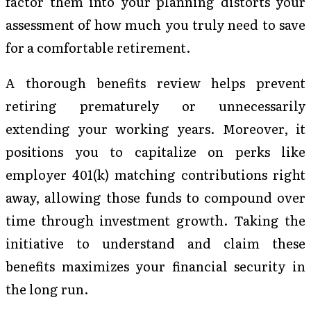
factor them into your planning distorts your
assessment of how much you truly need to save
for a comfortable retirement.
A thorough benefits review helps prevent
retiring prematurely or unnecessarily
extending your working years. Moreover, it
positions you to capitalize on perks like
employer 401(k) matching contributions right
away, allowing those funds to compound over
time through investment growth. Taking the
initiative to understand and claim these
benefits maximizes your financial security in
the long run.