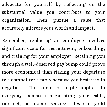
advocate for yourself by reflecting on the
substantial value you contribute to your
organization. Then, pursue a raise that
accurately mirrors your worth and impact.
Remember, replacing an employee involves
significant costs for recruitment, onboarding,
and training for your employer. Retaining you
through a well-deserved pay bump could prove
more economical than risking your departure
to a competitor simply because you hesitated to
negotiate. This same principle applies to
everyday expenses: negotiating your cable,
internet, or mobile service rates can yield