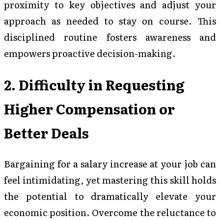
proximity to key objectives and adjust your
approach as needed to stay on course. This
disciplined routine fosters awareness and
empowers proactive decision-making.
2. Difficulty in Requesting
Higher Compensation or
Better Deals
Bargaining for a salary increase at your job can
feel intimidating, yet mastering this skill holds
the potential to dramatically elevate your
economic position. Overcome the reluctance to