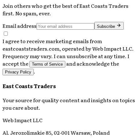
Join others who get the best of
East Coasts Traders
first. No spam, ever.
Email address
Subscribe
I agree to receive marketing emails from
eastcoaststraders.com, operated by Web Impact LLC.
Frequency may vary. I can unsubscribe at any time. I
accept the
and acknowledge the
Terms of Service
.
Privacy Policy
East Coasts Traders
Your source for quality content and insights on topics
you care about.
Web Impact LLC
Al. Jerozolimskie 85, 02-001 Warsaw, Poland