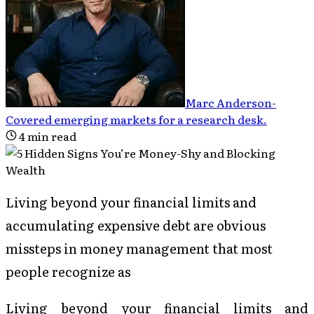
Marc Anderson
-
Covered emerging markets for a research desk
.
4
min read
Living beyond your financial limits and
accumulating expensive debt are obvious
missteps in money management that most
people recognize as
Living beyond your financial limits and