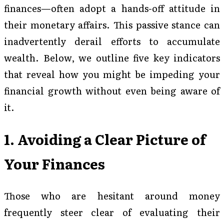
finances—often adopt a hands-off attitude in
their monetary affairs. This passive stance can
inadvertently derail efforts to accumulate
wealth. Below, we outline five key indicators
that reveal how you might be impeding your
financial growth without even being aware of
it.
1. Avoiding a Clear Picture of
Your Finances
Those who are hesitant around money
frequently steer clear of evaluating their