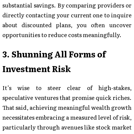
substantial savings. By comparing providers or
directly contacting your current one to inquire
about discounted plans, you often uncover
opportunities to reduce costs meaningfully.
3. Shunning All Forms of
Investment Risk
It’s wise to steer clear of high-stakes,
speculative ventures that promise quick riches.
That said, achieving meaningful wealth growth
necessitates embracing a measured level of risk,
particularly through avenues like stock market