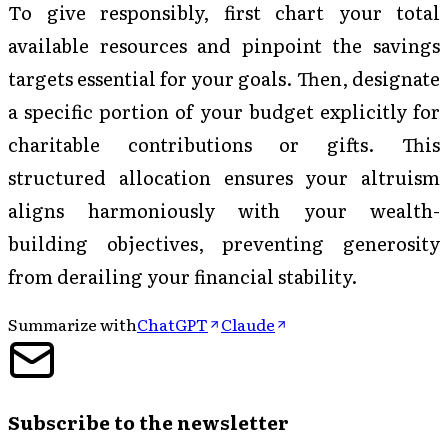
To give responsibly, first chart your total
available resources and pinpoint the savings
targets essential for your goals. Then, designate
a specific portion of your budget explicitly for
charitable contributions or gifts. This
structured allocation ensures your altruism
aligns harmoniously with your wealth-
building objectives, preventing generosity
from derailing your financial stability.
Summarize with
ChatGPT
Claude
Subscribe to the newsletter