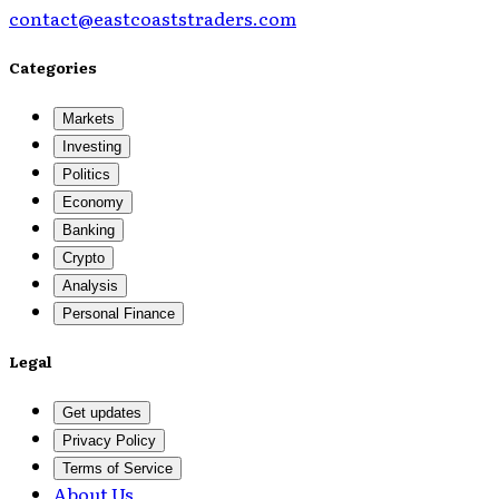
contact@eastcoaststraders.com
Categories
Markets
Investing
Politics
Economy
Banking
Crypto
Analysis
Personal Finance
Legal
Get updates
Privacy Policy
Terms of Service
About Us